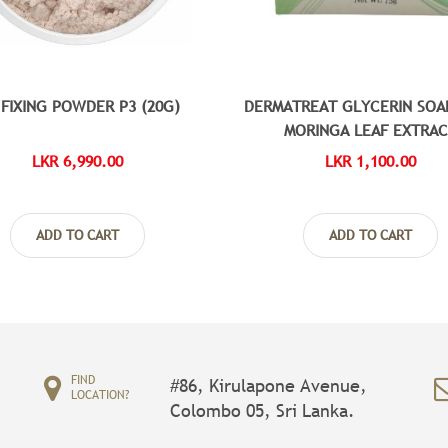
 FIXING POWDER P3 (20G)
DERMATREAT GLYCERIN SOA
MORINGA LEAF EXTRA
LKR 6,990.00
LKR 1,100.00
ADD TO CART
ADD TO CART
FIND
#86, Kirulapone Avenue,
LOCATION?
Colombo 05, Sri Lanka.