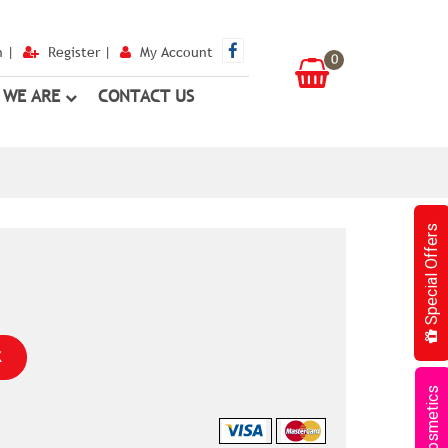
n
|
Register
|
My Account
0
 WE ARE
CONTACT US
Special Offers
K
Cosmetics