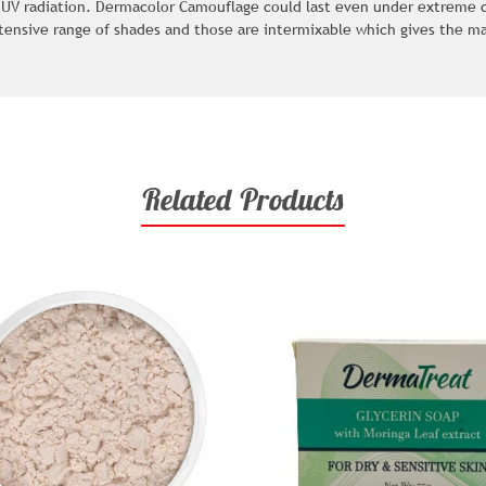
 UV radiation. Dermacolor Camouflage could last even under extreme co
tensive range of shades and those are intermixable which gives the m
Related Products