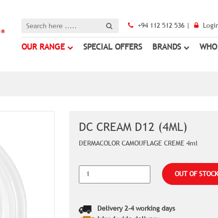
+94 112 512 536 |
Logi
OUR RANGE
SPECIAL OFFERS
BRANDS
WHO
DC CREAM D12 (4ML)
DERMACOLOR CAMOUFLAGE CREME 4ml
OUT OF STOC
Delivery 2-4 working days