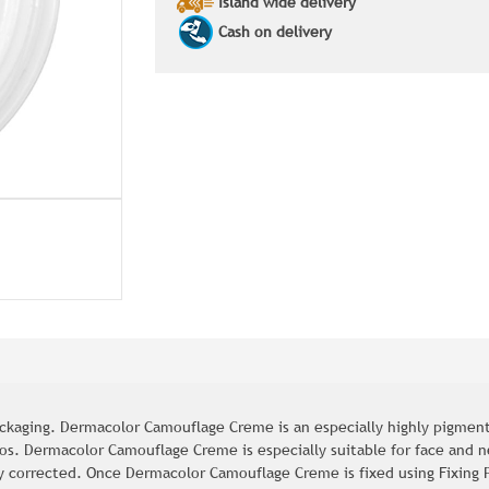
Island wide delivery
Cash on delivery
kaging. Dermacolor Camouflage Creme is an especially highly pigment
oos. Dermacolor Camouflage Creme is especially suitable for face and 
y corrected. Once Dermacolor Camouflage Creme is fixed using Fixing P