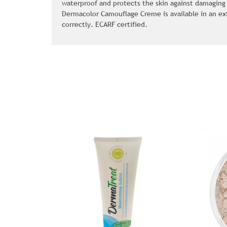
waterproof and protects the skin against damaging
Dermacolor Camouflage Creme is available in an ex
correctly. ECARF certified.