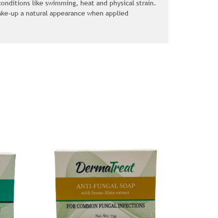
nditions like swimming, heat and physical strain.
ake-up a natural appearance when applied