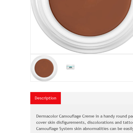
Description
Dermacolor Camouflage Creme in a handy round pac
cover skin disfigurements, discolorations and tatt
Camouflage System skin abnormalities can be easil