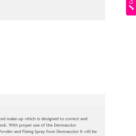
ed make-up which is designed to correct and
neck. With proper use of the Dermacolor
owder and Fixing Spray from Dermacolor it will be