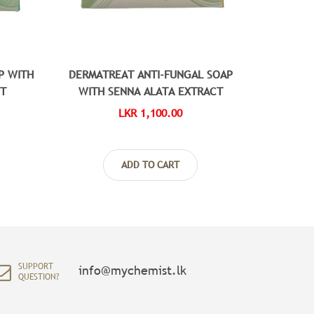
P WITH
DERMATREAT ANTI-FUNGAL SOAP
DC
CT
WITH SENNA ALATA EXTRACT
LKR 1,100.00
ADD TO CART
SUPPORT
info@mychemist.lk
QUESTION?