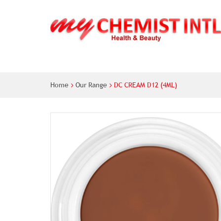
Home
Our Range
DC CREAM D12 (4ML)