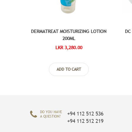
DERMATREAT MOISTURIZING LOTION
DC
200ML
LKR 3,280.00
ADD TO CART
DO YOU HAVE
+94 112 512 536
A QUESTION?
+94 112 512 219