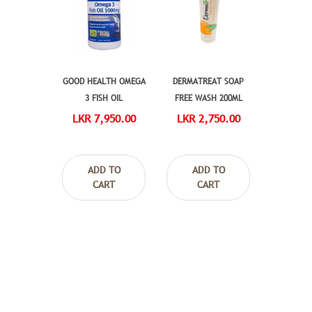
GOOD HEALTH OMEGA
DERMATREAT SOAP
3 FISH OIL
FREE WASH 200ML
LKR 7,950.00
LKR 2,750.00
ADD TO
ADD TO
CART
CART