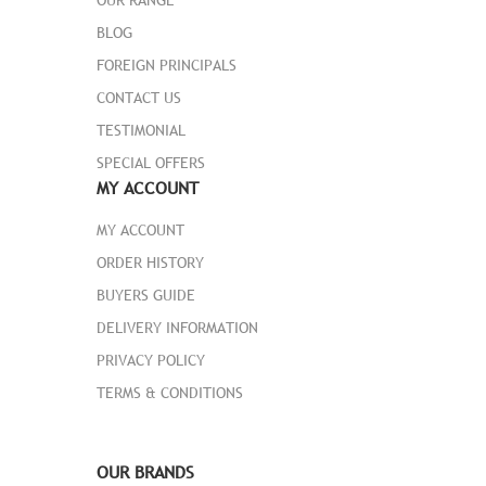
BLOG
FOREIGN PRINCIPALS
CONTACT US
TESTIMONIAL
MH01-GRAY
SPECIAL OFFERS
MY ACCOUNT
1 Review Add Your Review
$ 50.00
$ 46.00
MY ACCOUNT
ORDER HISTORY
Ideal for cold-weather training or work
BUYERS GUIDE
outdoors, the Chaz Hoodie promises
superior warmth with every wear. Thick
DELIVERY INFORMATION
material blocks out the wind as ribbed
PRIVACY POLICY
cuffs and bottom band seal in body heat.
TERMS & CONDITIONS
� Two-tone gray heather hoodie.
� Drawstring-adjustable hood.
� Machine wash/dry.
OUR BRANDS