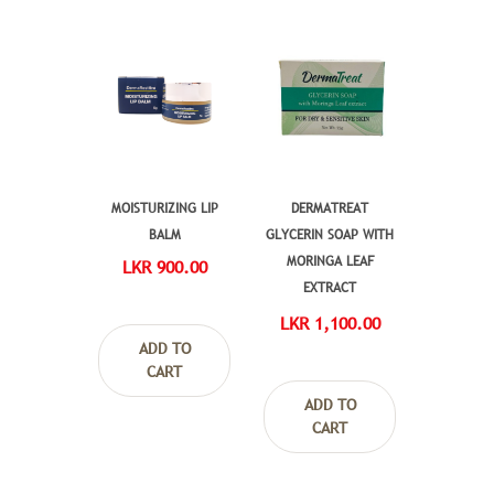
MOISTURIZING LIP
DERMATREAT
BALM
GLYCERIN SOAP WITH
MORINGA LEAF
LKR 900.00
EXTRACT
LKR 1,100.00
ADD TO
CART
ADD TO
CART