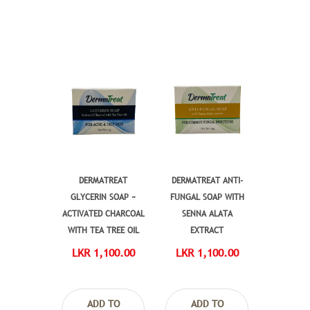
DERMATREAT
DERMATREAT ANTI-
GLYCERIN SOAP ~
FUNGAL SOAP WITH
ACTIVATED CHARCOAL
SENNA ALATA
WITH TEA TREE OIL
EXTRACT
LKR 1,100.00
LKR 1,100.00
ADD TO
ADD TO