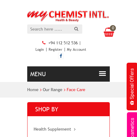
0
+94 112 512 536 |
|
|
Login
Register
My Account
Special Offers
Home
Our Range
Face Care
SHOP BY
Cosmetics
Health Supplement