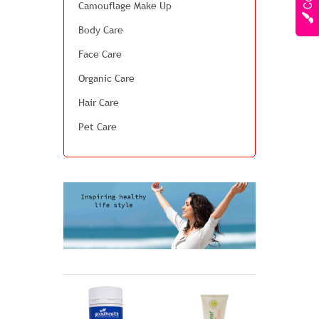
Camouflage Make Up
Body Care
Face Care
Organic Care
Hair Care
Pet Care