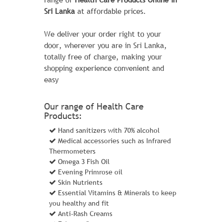
CHAZ KANGEROO HOODIE1
Sri Lanka
at affordable prices.
1 Review Add Your Review
We deliver your order right to your
$ 50.00
$ 46.00
door, wherever you are in Sri Lanka,
totally free of charge, making your
The sporty Joust Duffle Bag can't be beat
shopping experience convenient and
- not in the gym, not on the luggage
easy
carousel, not anywhere. Big enough to
haul a basketball or soccer ball and some
Our range of Health Care
sneakers with plenty of room to spare, it's
Products:
ideal for athletes with places to go.
Hand sanitizers with 70% alcohol
Learn More
Medical accessories such as Infrared
Thermometers
Omega 3 Fish Oil
ADD TO CART
Evening Primrose oil
Skin Nutrients
Essential Vitamins & Minerals to keep
you healthy and fit
Anti-Rash Creams