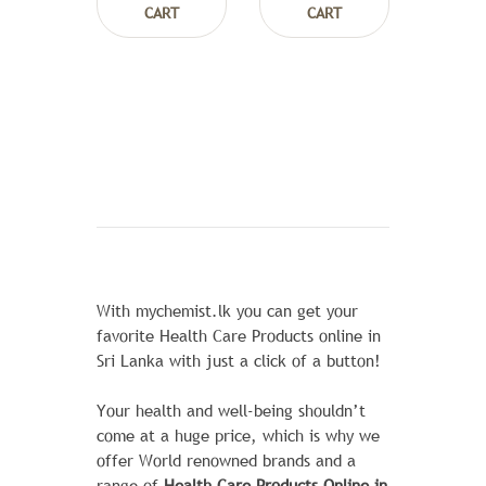
CART
CART
With mychemist.lk you can get your
favorite Health Care Products online in
Sri Lanka with just a click of a button!
Your health and well-being shouldn’t
come at a huge price, which is why we
offer World renowned brands and a
range of
Health Care Products Online in