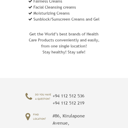
Fairness Creams
Facial Cleansing creams
Moisturizing Creams
Sunblock/Sunscreen Creams and Gel
Get the World’s best brands of Health
Care Products conveniently and easily,
from one single location!
Stay healthy! Stay safe!
FUSION BACKPACK
1 Review Add Your Review
DO YOU HAVE
+94 112 512 536
$ 60.00
A QUESTION?
+94 112 512 219
With the Fusion Backpack strapped on,
FIND
#86, Kirulapone
every trek is an adventure - even a bus
LOCATION?
Avenue,
ride to work. That's partly because two