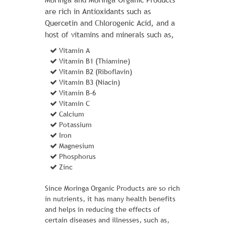
are rich in Antioxidants such as
Quercetin and Chlorogenic Acid, and a
host of vitamins and minerals such as,
Vitamin A
Vitamin B1 (Thiamine)
Vitamin B2 (Riboflavin)
Vitamin B3 (Niacin)
Vitamin B-6
FUSION BACKPACK
Vitamin C
Calcium
1 Review Add Your Review
Potassium
$ 60.00
Iron
Magnesium
With the Fusion Backpack strapped on,
Phosphorus
every trek is an adventure - even a bus
Zinc
ride to work. That's partly because two
large zippered compartments store
Since Moringa Organic Products are so rich
everything you need, while a front
in nutrients, it has many health benefits
zippered pocket and side mesh pouches
and helps in reducing the effects of
are perfect for stashing those little
certain diseases and illnesses, such as,