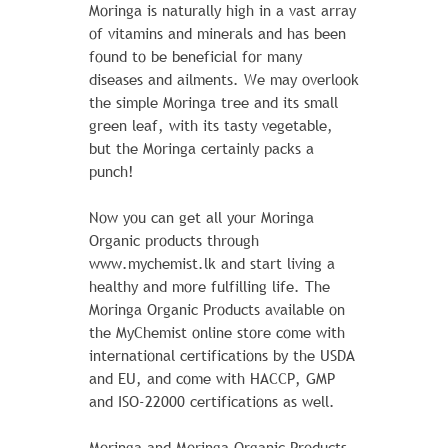
$ 50.00
$ 46.00
Moringa is naturally high in a vast array
of vitamins and minerals and has been
The sporty Joust Duffle Bag can't be beat
found to be beneficial for many
- not in the gym, not on the luggage
diseases and ailments. We may overlook
carousel, not anywhere. Big enough to
the simple Moringa tree and its small
haul a basketball or soccer ball and some
green leaf, with its tasty vegetable,
sneakers with plenty of room to spare, it's
but the Moringa certainly packs a
ideal for athletes with places to go.
punch!
Learn More
Now you can get all your Moringa
Organic products through
www.mychemist.lk and start living a
ADD TO CART
healthy and more fulfilling life. The
Moringa Organic Products available on
the MyChemist online store come with
international certifications by the USDA
and EU, and come with HACCP, GMP
and ISO-22000 certifications as well.
Moringa and Moringa Organic Products