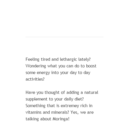
Feeling tired and lethargic lately?
Wondering what you can do to boost
some energy into your day to day
activities?
Have you thought of adding a natural
supplement to your daily diet?
Something that is extremey rich in
CHAZ KANGEROO HOODIE1
vitamins and minerals? Yes, we are
talking about Moringa!
1 Review Add Your Review