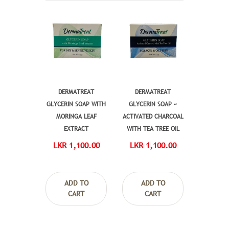
DERMATREAT
DERMATREAT
GLYCERIN SOAP WITH
GLYCERIN SOAP ~
MORINGA LEAF
ACTIVATED CHARCOAL
EXTRACT
WITH TEA TREE OIL
LKR 1,100.00
LKR 1,100.00
ADD TO
ADD TO
CART
CART