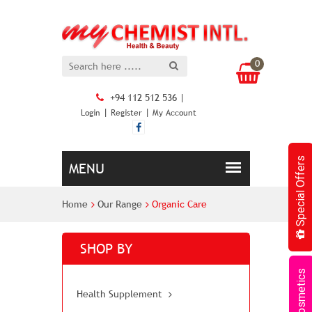
0
+94 112 512 536 |
|
|
Login
Register
My Account
Special Offers
Home
Our Range
Organic Care
SHOP BY
Cosmetics
Health Supplement