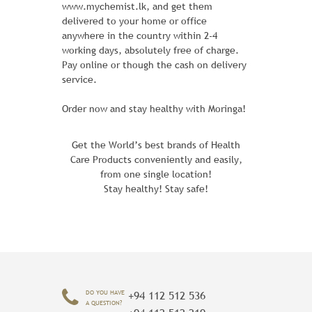
www.mychemist.lk, and get them
delivered to your home or office
The Rival Field Messenger packs all your
anywhere in the country within 2-4
campus, studio or trail essentials inside a
working days, absolutely free of charge.
unique design of soft, textured leather -
Pay online or though the cash on delivery
with loads of character to spare. Two
service.
exterior pockets keep all your smaller
items handy, and the roomy interior
Order now and stay healthy with Moringa!
offers even more space.
Get the World’s best brands of Health
Learn More
Care Products conveniently and easily,
from one single location!
Stay healthy! Stay safe!
ADD TO CART
DO YOU HAVE
+94 112 512 536
A QUESTION?