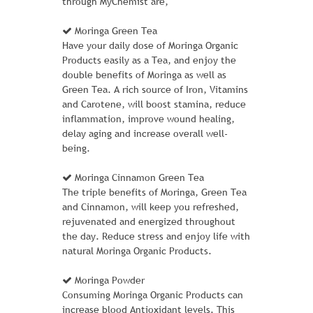
through MyChemist are,
Moringa Green Tea
MH01-GRAY
Have your daily dose of Moringa Organic
Products easily as a Tea, and enjoy the
1 Review Add Your Review
double benefits of Moringa as well as
Green Tea. A rich source of Iron, Vitamins
$ 50.00
$ 46.00
and Carotene, will boost stamina, reduce
inflammation, improve wound healing,
Ideal for cold-weather training or work
delay aging and increase overall well-
outdoors, the Chaz Hoodie promises
being.
superior warmth with every wear. Thick
material blocks out the wind as ribbed
Moringa Cinnamon Green Tea
cuffs and bottom band seal in body heat.
The triple benefits of Moringa, Green Tea
and Cinnamon, will keep you refreshed,
� Two-tone gray heather hoodie.
rejuvenated and energized throughout
� Drawstring-adjustable hood.
the day. Reduce stress and enjoy life with
� Machine wash/dry.
natural Moringa Organic Products.
Learn More
Moringa Powder
Consuming Moringa Organic Products can
increase blood Antioxidant levels. This