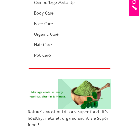
Camouflage Make Up
Body Care
Face Care
Organic Care
Hair Care
Pet Care
Nature’s most nutritious Super food. It’s
healthy, natural, organic and it’s a Super
food !