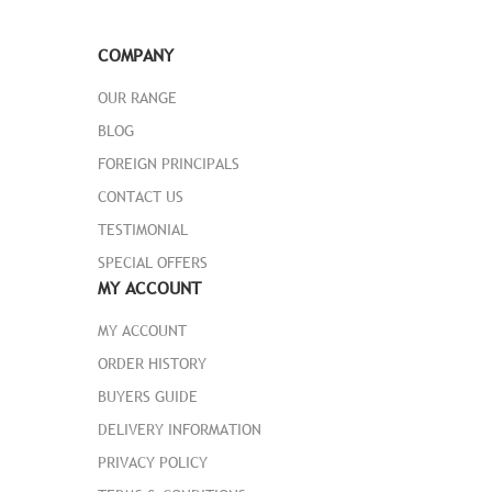
adjustable shoulder strap and easy-grip
handle promise easy carrying.
COMPANY
Learn More
OUR RANGE
BLOG
ADD TO CART
FOREIGN PRINCIPALS
CONTACT US
TESTIMONIAL
SPECIAL OFFERS
MY ACCOUNT
MY ACCOUNT
ORDER HISTORY
BUYERS GUIDE
DELIVERY INFORMATION
PRIVACY POLICY