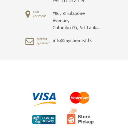
+94 112 512 219
FIND
#86, Kirulapone
LOCATION?
Avenue,
Colombo 05, Sri Lanka.
SUPPORT
info@mychemist.lk
QUESTION?
WAYFARER MESSENGER BAG
1 Review Add Your Review
$ 40.00
Perfect for class, work or the gym, the
Wayfarer Messenger Bag is packed with
pockets. The dual-buckle flap closure
reveals an organizational panel, and the
roomy main compartment has spaces for
your laptop and a change of clothes. An