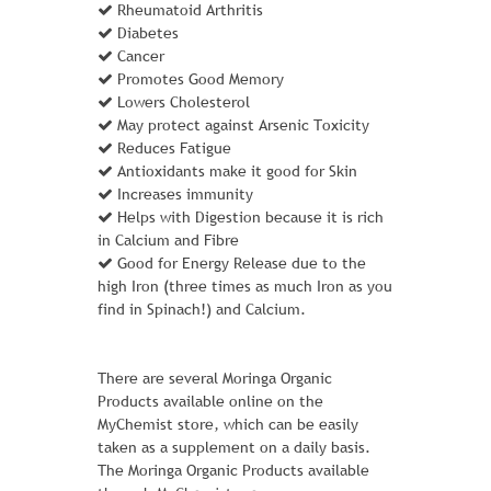
extras, in case you change your mind and
Rheumatoid Arthritis
take the day off.
Diabetes
Cancer
Learn More
Promotes Good Memory
Lowers Cholesterol
May protect against Arsenic Toxicity
Reduces Fatigue
ADD TO CART
Antioxidants make it good for Skin
Increases immunity
Helps with Digestion because it is rich
in Calcium and Fibre
Good for Energy Release due to the
high Iron (three times as much Iron as you
find in Spinach!) and Calcium.
There are several Moringa Organic
Products available online on the
MyChemist store, which can be easily
taken as a supplement on a daily basis.
The Moringa Organic Products available