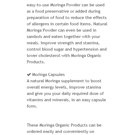
ADD TO CART
easy-to-use Moringa Powder can be used
as a food preservative or added during
preparation of food to reduce the effects
of allergens in certain food items. Natural
Moringa Powder can even be used in
sambols and eaten together with your
meals. Improve strength and stamina,
control blood sugar and hypertension and
lower cholesterol with Moringa Organic
Products.
Moringa Capsules
A natural Moringa supplement to boost
overall energy levels, improve stamina
and give you your daily required dose of
vitamins and minerals, in an easy capsule
form.
RIVAL FIELD MESSENGER
These Moringa Organic Products can be
1 Review Add Your Review
ordered easily and conveniently on
$ 35.00