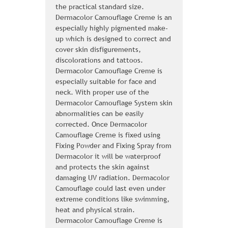
the practical standard size.
Dermacolor Camouflage Creme is an
especially highly pigmented make-
up which is designed to correct and
cover skin disfigurements,
discolorations and tattoos.
Dermacolor Camouflage Creme is
especially suitable for face and
neck. With proper use of the
Dermacolor Camouflage System skin
abnormalities can be easily
corrected. Once Dermacolor
Camouflage Creme is fixed using
Fixing Powder and Fixing Spray from
Dermacolor it will be waterproof
and protects the skin against
damaging UV radiation. Dermacolor
Camouflage could last even under
extreme conditions like swimming,
heat and physical strain.
Dermacolor Camouflage Creme is