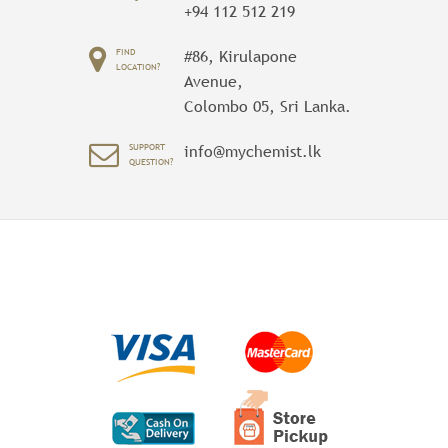
+94 112 512 219
FIND
#86, Kirulapone
LOCATION?
Avenue,
Colombo 05, Sri Lanka.
SUPPORT
info@mychemist.lk
QUESTION?