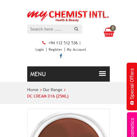
0
+94 112 512 536 |
|
|
Login
Register
My Account
Special Offers
Home
Our Range
DC CREAM D16 (25ML)
Cosmetics