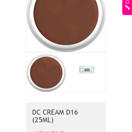
DC CREAM D16
(25ML)