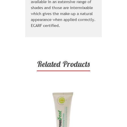
available in an extensive range of
shades and those are intermixable
which gives the make-up a natural
appearance when applied correctly.
ECARF certified.
Related Products