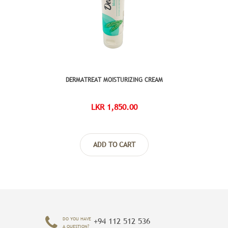
DERMATREAT MOISTURIZING CREAM
NATURA
LKR 1,850.00
ADD TO CART
DO YOU HAVE
+94 112 512 536
A QUESTION?