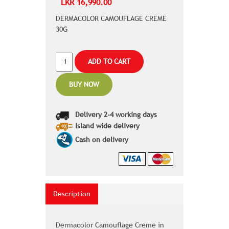
LKR 16,990.00
DERMACOLOR CAMOUFLAGE CREME
30G
ADD TO CART
BUY NOW
Delivery 2-4 working days
Island wide delivery
Cash on delivery
Description
Dermacolor Camouflage Creme in