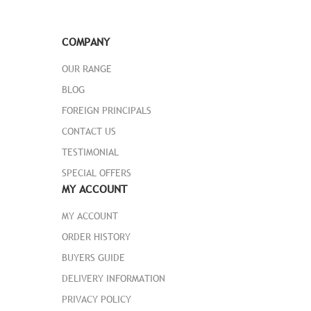
COMPANY
OUR RANGE
BLOG
FOREIGN PRINCIPALS
CONTACT US
TESTIMONIAL
SPECIAL OFFERS
MY ACCOUNT
MY ACCOUNT
ORDER HISTORY
BUYERS GUIDE
DELIVERY INFORMATION
PRIVACY POLICY